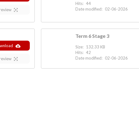
Hits:
44
Date modified:
02-06-2026
review
Term 6 Stage 3
wnload
Size:
132.33 KB
Hits:
42
Date modified:
02-06-2026
review