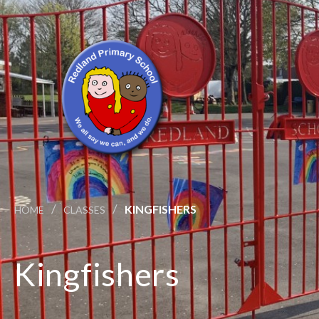
/
/
KINGFISHERS
HOME
CLASSES
Kingfishers