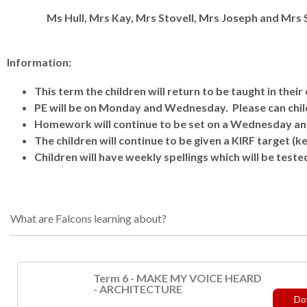
Ms Hull, Mrs Kay, Mrs Stovell, Mrs Joseph and Mrs
Information:
This term the children will return to be taught in their 
PE will be on Monday and Wednesday. Please can childr
Homework will continue to be set on a Wednesday an
The children will continue to be given a KIRF target (ke
Children will have weekly spellings which will be teste
What are Falcons learning about?
Term 6 - MAKE MY VOICE HEARD
- ARCHITECTURE
Do