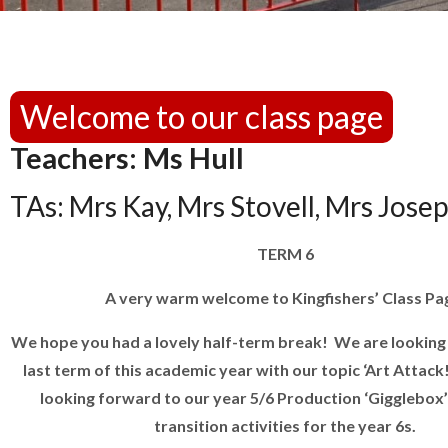
Welcome to our class page
Teachers: Ms Hull
TAs: Mrs Kay, Mrs Stovell, Mrs Jose
TERM 6
A very warm welcome to Kingfishers’ Class Pa
We hope you had a lovely half-term break! We are looking
last term of this academic year with our topic ‘Art Attack
looking forward to our year 5/6 Production ‘Gigglebox’
transition activities for the year 6s.