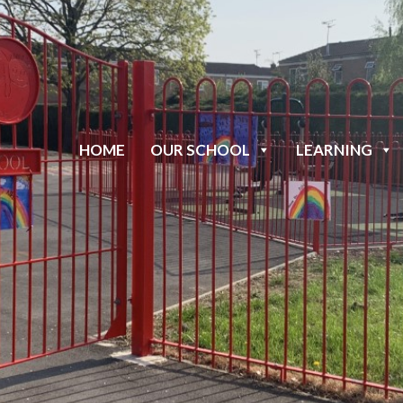
HOME
OUR SCHOOL
LEARNING