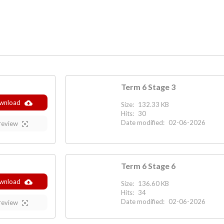
Term 6 Stage 3
wnload
Size:
132.33 KB
Hits:
30
Date modified:
02-06-2026
review
Term 6 Stage 6
wnload
Size:
136.60 KB
Hits:
34
Date modified:
02-06-2026
review