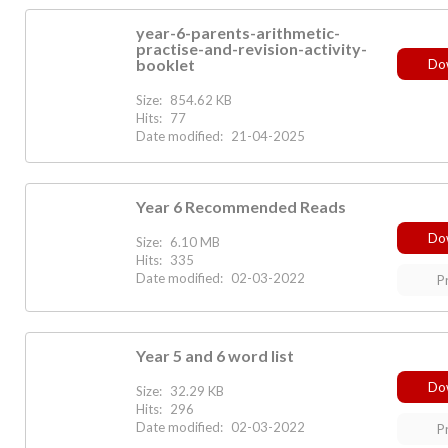
year-6-parents-arithmetic-
practise-and-revision-activity-
booklet
Do
Size:
854.62 KB
Hits:
77
Date modified:
21-04-2025
Year 6 Recommended Reads
Do
Size:
6.10 MB
Hits:
335
Date modified:
02-03-2022
P
Year 5 and 6 word list
Do
Size:
32.29 KB
Hits:
296
Date modified:
02-03-2022
P