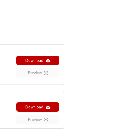
Download
Preview
Download
Preview