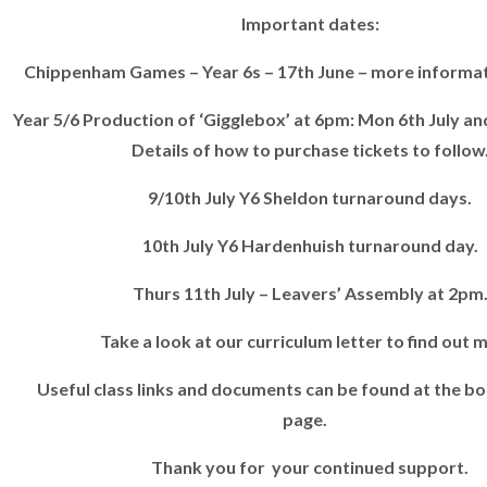
Important dates:
Chippenham Games – Year 6s – 17th June – more informati
Year 5/6 Production of ‘Gigglebox’ at 6pm: Mon 6th July and
Details of how to purchase tickets to follow
9/10th July Y6 Sheldon turnaround days.
10th July Y6 Hardenhuish turnaround day.
Thurs 11th July – Leavers’ Assembly at 2pm
Take a look at our curriculum letter to find out 
Useful class links and documents can be found at the bo
page.
Thank you for your continued support.