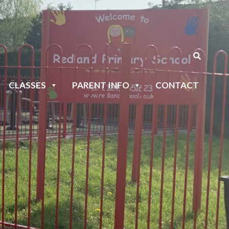
CLASSES
PARENT INFO
CONTACT