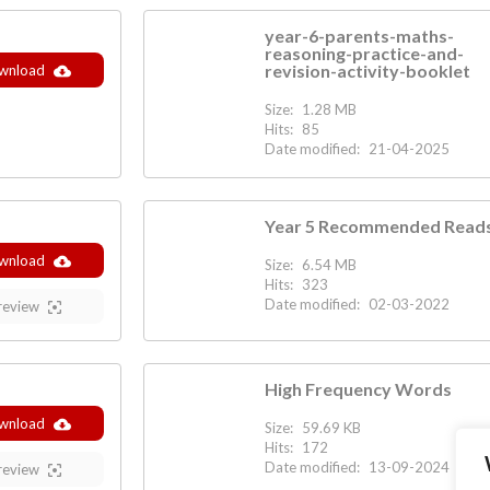
year-6-parents-maths-
reasoning-practice-and-
revision-activity-booklet
wnload
Size:
1.28 MB
Hits:
85
Date modified:
21-04-2025
Year 5 Recommended Read
wnload
Size:
6.54 MB
Hits:
323
Date modified:
02-03-2022
review
High Frequency Words
wnload
Size:
59.69 KB
Hits:
172
Date modified:
13-09-2024
review