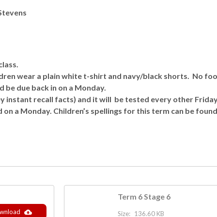
 Stevens
class.
en wear a plain white t-shirt and navy/black shorts. No foot
d be due back in on a Monday.
y instant recall facts) and it will be tested every other Friday
d on a Monday. Children’s spellings for this term can be found
Term 6 Stage 6
wnload
Size:
136.60 KB