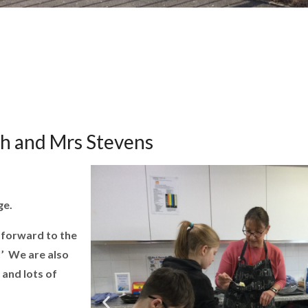
ph and Mrs Stevens
ge.
 forward to the
!’ We are also
 and lots of