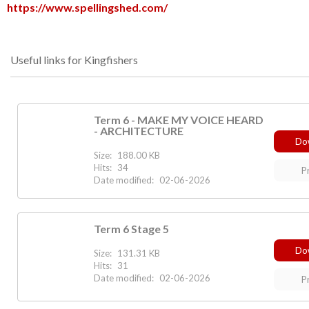
https://www.spellingshed.com/
Useful links for Kingfishers
Term 6 - MAKE MY VOICE HEARD
- ARCHITECTURE
Do
Size:
188.00 KB
Hits:
34
P
Date modified:
02-06-2026
Term 6 Stage 5
Do
Size:
131.31 KB
Hits:
31
Date modified:
02-06-2026
P