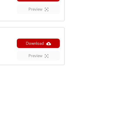
Preview
Download
Preview