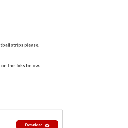
ball strips please.
.
 on the links below.
Download