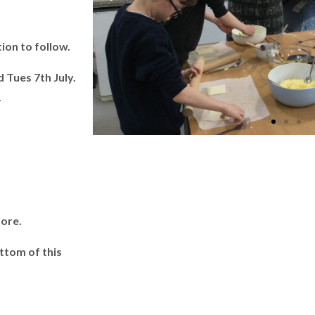
on to follow.
 Tues 7th July.
.
.
more.
ttom of this