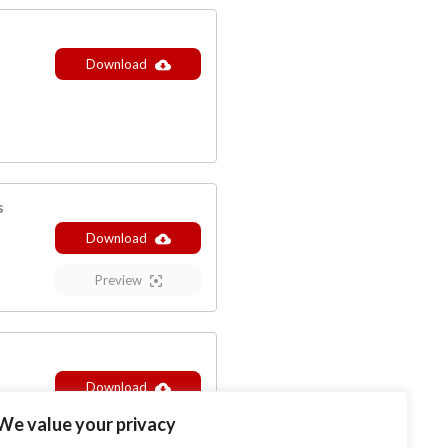
Download
s
Download
Preview
Download
We value your privacy
Preview