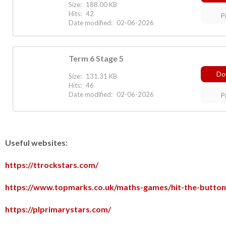
Size:
188.00 KB
Hits:
42
P
Date modified:
02-06-2026
Term 6 Stage 5
Do
Size:
131.31 KB
Hits:
46
Date modified:
02-06-2026
P
Useful websites:
https://ttrockstars.com/
https://www.topmarks.co.uk/maths-games/hit-the-button
https://plprimarystars.com/