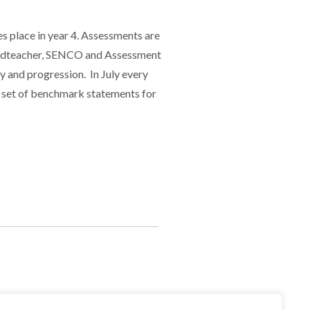
es place in year 4. Assessments are
 Headteacher, SENCO and Assessment
y and progression. In July every
 a set of benchmark statements for