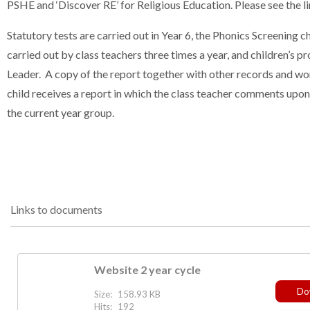
PSHE and ‘Discover RE’ for Religious Education. Please see the li
Statutory tests are carried out in Year 6, the Phonics Screening c
carried out by class teachers three times a year, and children’
Leader. A copy of the report together with other records and wor
child receives a report in which the class teacher comments upon
the current year group.
Links to documents
Website 2 year cycle
Do
Size:
158.93 KB
Hits:
192