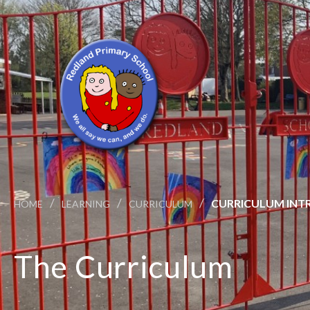
/
/
/
CURRICULUM INT
HOME
LEARNING
CURRICULUM
The Curriculum