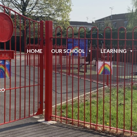
HOME
OUR SCHOOL
LEARNING
RO