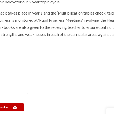
nk below for our 2 year topic cycle.
heck takes place in year 1 and the ‘Multiplication tables check’ tak
s progress is monitored at ‘Pupil Progress Meetings’ involving the
kbooks are also given to the receiving teacher to ensure continuit
 strengths and weaknesses in each of the curricular areas against
wnload