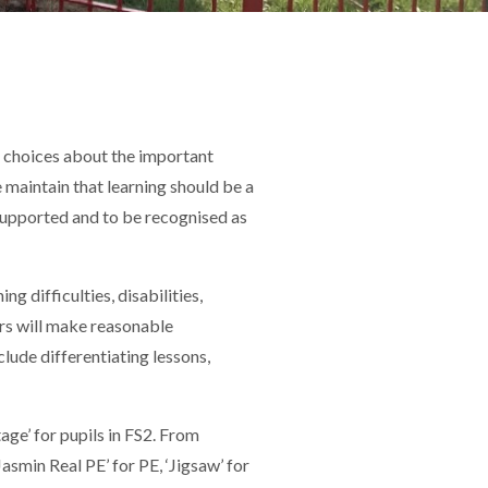
d choices about the important
We maintain that learning should be a
 supported and to be recognised as
g difficulties, disabilities,
hers will make reasonable
clude differentiating lessons,
age’ for pupils in FS2. From
smin Real PE’ for PE, ‘Jigsaw’ for