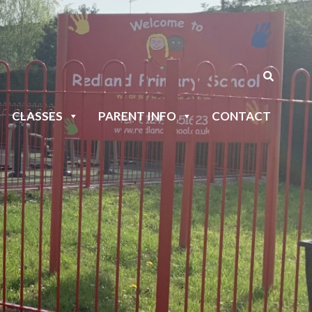
CLASSES
PARENT INFO
CONTACT