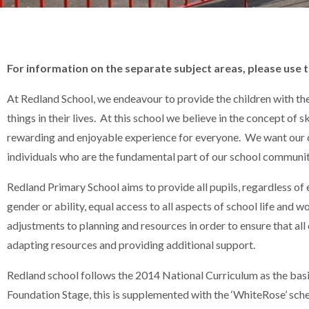
For information on the separate subject areas, please use
At Redland School, we endeavour to provide the children with t
things in their lives. At this school we believe in the concept of 
rewarding and enjoyable experience for everyone. We want our chi
individuals who are the fundamental part of our school communit
Redland Primary School aims to provide all pupils, regardless of et
gender or ability, equal access to all aspects of school life and w
adjustments to planning and resources in order to ensure that all 
adapting resources and providing additional support.
Redland school follows the 2014 National Curriculum as the basis 
Foundation Stage, this is supplemented with the ‘WhiteRose’ sche