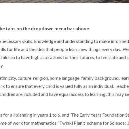
 the tabs on the dropdown menu bar above.
he necessary skills, knowledge and understanding to make informe
skills for life and the idea that people learn new things every day. 
ldren to have high aspirations for their futures, to feel safe and
y.
hnicity, culture, religion, home language, family background, learnin
ork to ensure that every child is valued fully as an individual. Teac
children are included and have equal access to learning, this may in
for all planning in years 1 to 6, and ‘The Early Years Foundation St
me of work for mathematics; ‘Twinkl Planit’ scheme for Science; ‘Ja