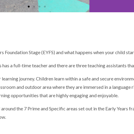
ears Foundation Stage (EYFS) and what happens when your child star
has a full-time teacher and there are three teaching assistants tha
r learning journey. Children learn within a safe and secure environm
classroom and outdoor area where they are immersed in a language r
rning opportunities that are highly engaging and enjoyable.
 around the 7 Prime and Specific areas set out in the Early Years 
ow.