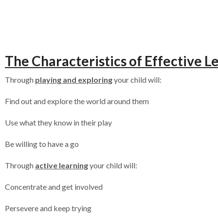
The Characteristics of Effective L
Through
playing and exploring
your child will:
Find out and explore the world around them
Use what they know in their play
Be willing to have a go
Through
active learning
your child will:
Concentrate and get involved
Persevere and keep trying