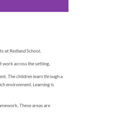
ts at Redland School.
t work across the setting.
ent. The children learn through a
ich environment. Learning is
framework. These areas are