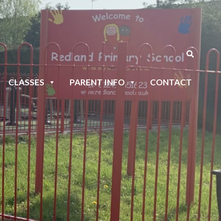
CLASSES
PARENT INFO
CONTACT