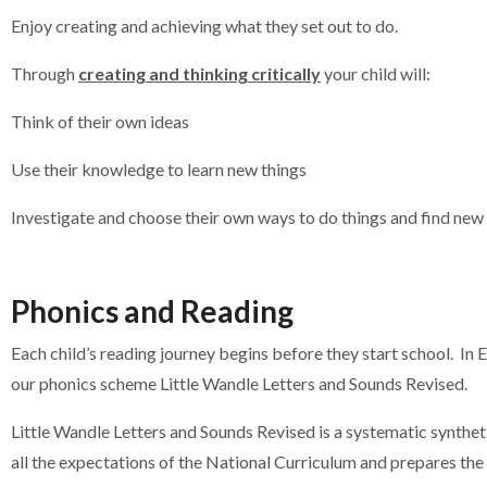
Enjoy creating and achieving what they set out to do.
Through
creating and thinking critically
your child will:
Think of their own ideas
Use their knowledge to learn new things
Investigate and choose their own ways to do things and find new
Phonics and Reading
Each child’s reading journey begins before they start school. In 
our phonics scheme Little Wandle Letters and Sounds Revised.
Little Wandle Letters and Sounds Revised is a systematic synth
all the expectations of the National Curriculum and prepares the