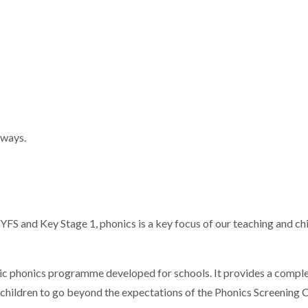
 ways.
EYFS and Key Stage 1, phonics is a key focus of our teaching and chi
etic phonics programme developed for schools. It provides a com
 children to go beyond the expectations of the Phonics Screening C