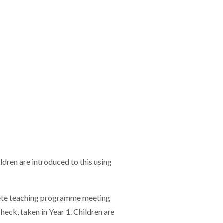
ldren are introduced to this using
plete teaching programme meeting
heck, taken in Year 1. Children are