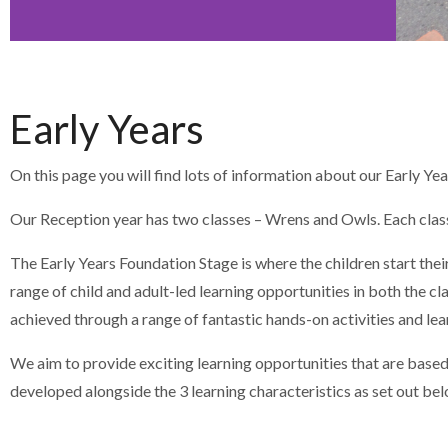
Early Years
On this page you will find lots of information about our Early Y
Our Reception year has two classes – Wrens and Owls. Each class 
The Early Years Foundation Stage is where the children start thei
range of child and adult-led learning opportunities in both the 
achieved through a range of fantastic hands-on activities and lea
We aim to provide exciting learning opportunities that are based
developed alongside the 3 learning characteristics as set out bel