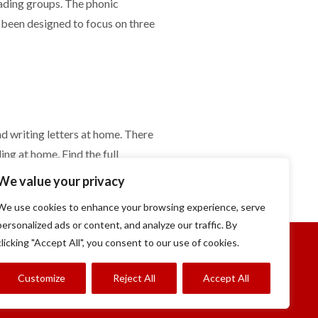
eading groups. The phonic
 been designed to focus on three
nd writing letters at home. There
ng at home. Find the full
o see what the children will learn
We value your privacy
We use cookies to enhance your browsing experience, serve
personalized ads or content, and analyze our traffic. By
clicking "Accept All", you consent to our use of cookies.
Customize
Reject All
Accept All