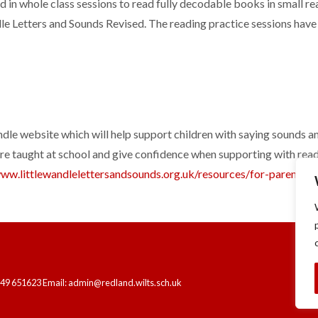
ed in whole class sessions to read fully decodable books in small r
le Letters and Sounds Revised. The reading practice sessions have
ndle website which will help support children with saying sounds a
are taught at school and give confidence when supporting with readi
www.littlewandlelettersandsounds.org.uk/resources/for-parents/
t
249 651623 Email: admin@redland.wilts.sch.uk