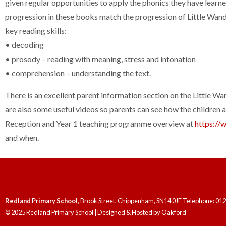
given regular opportunities to apply the phonics they have learn
progression in these books match the progression of Little Wand
key reading skills:
• decoding
• prosody – reading with meaning, stress and intonation
• comprehension – understanding the text.
There is an excellent parent information section on the Little Wa
are also some useful videos so parents can see how the children 
Reception and Year 1 teaching programme overview at
https://
and when.
Redland Primary School
, Brook Street, Chippenham, SN14 0JE Telephone: 01
© 2025 Redland Primary School | Designed & Hosted by
Oakford