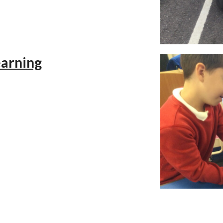
earning