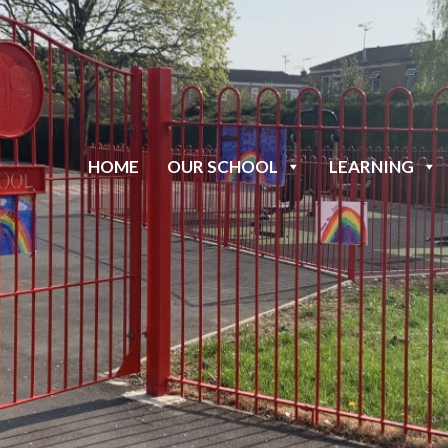
HOME
OUR SCHOOL
LEARNING