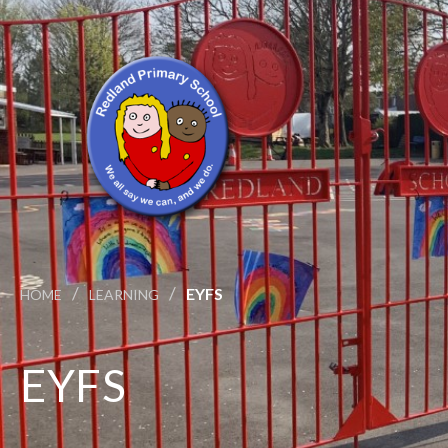
/
/
EYFS
HOME
LEARNING
EYFS