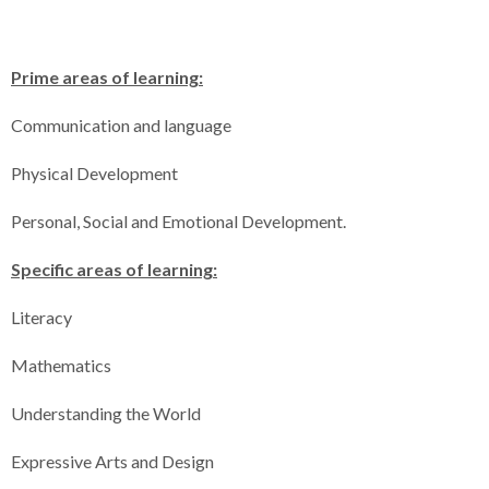
Prime areas of learning:
Communication and language
Physical Development
Personal, Social and Emotional Development.
Specific areas of learning:
Literacy
Mathematics
Understanding the World
Expressive Arts and Design