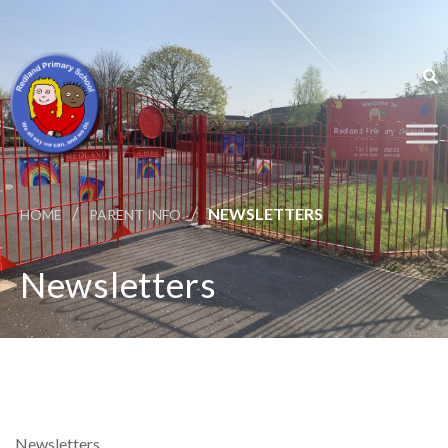
/
/
NEWSLETTERS
HOME
PARENT INFO
Newsletters
Newsletters