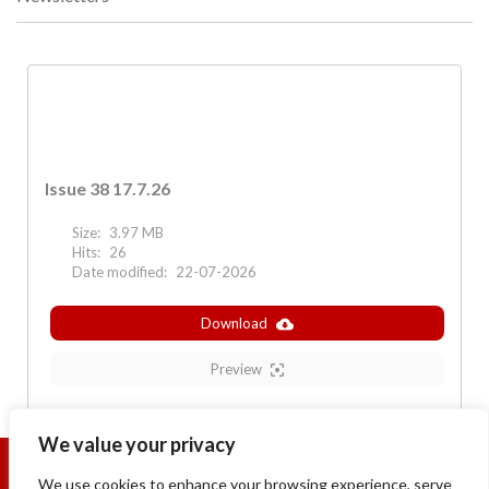
Issue 38 17.7.26
Size:
3.97 MB
Hits:
26
Date modified:
22-07-2026
Download
Preview
We value your privacy
We use cookies to enhance your browsing experience, serve