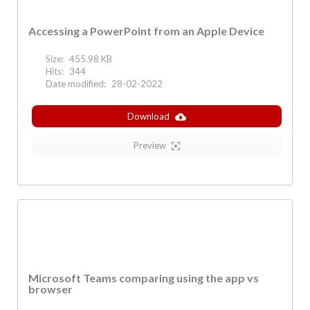
Accessing a PowerPoint from an Apple Device
Size:
455.98 KB
Hits:
344
Date modified:
28-02-2022
Download
Preview
Microsoft Teams comparing using the app vs
browser