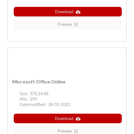
Download
Preview
Microsoft Office Online
Size:
370.14 KB
Hits:
299
Date modified:
28-02-2022
Download
Preview