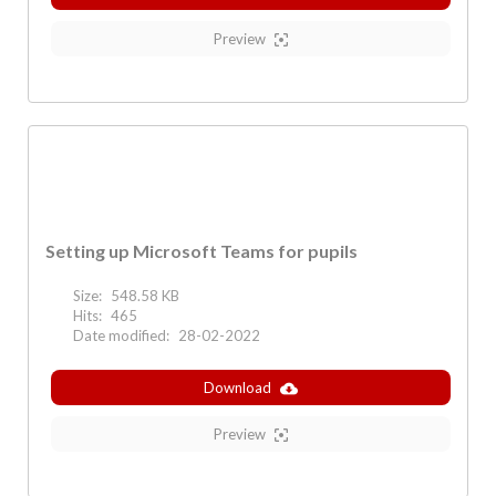
Preview
Setting up Microsoft Teams for pupils
Size:
548.58 KB
Hits:
465
Date modified:
28-02-2022
Download
Preview