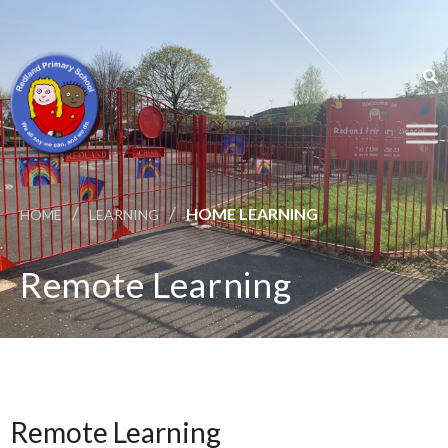
/
/
HOME LEARNING
HOME
LEARNING
Remote Learning
Remote Learning