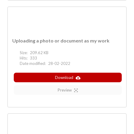
Uploading a photo or document as my work
Size:
209.62 KB
Hits:
333
Date modified:
28-02-2022
Download
Preview