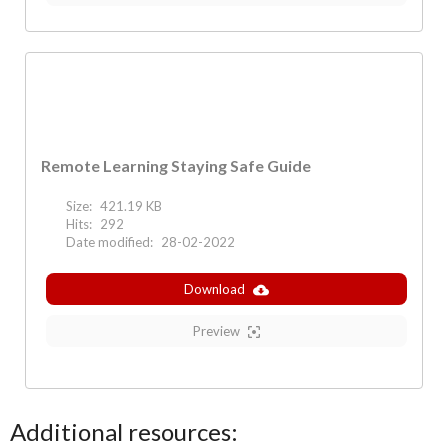
Remote Learning Staying Safe Guide
Size:
421.19 KB
Hits:
292
Date modified:
28-02-2022
Download
Preview
Additional resources: