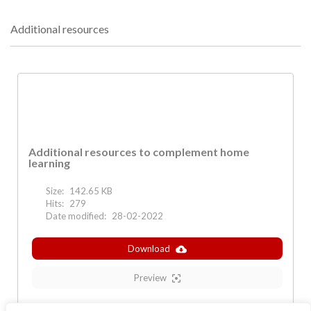
Additional resources
Additional resources to complement home
learning
Size:
142.65 KB
Hits:
279
Date modified:
28-02-2022
Download
Preview