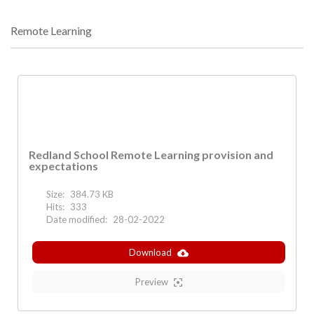
Remote Learning
Redland School Remote Learning provision and
expectations
Size:
384.73 KB
Hits:
333
Date modified:
28-02-2022
Download
Preview