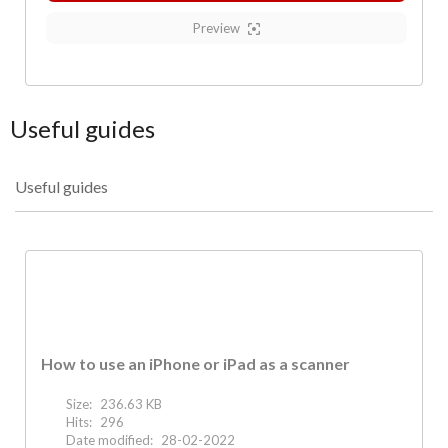
Preview
Useful guides
Useful guides
How to use an iPhone or iPad as a scanner
Size:
236.63 KB
Hits:
296
Date modified:
28-02-2022