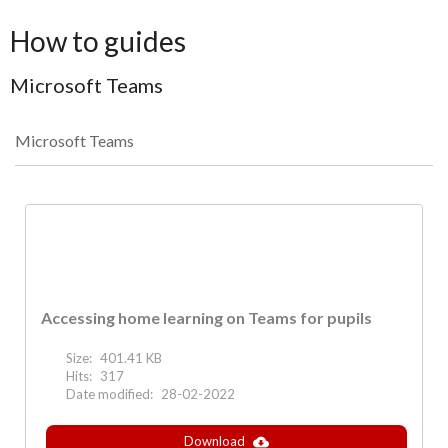
How to guides
Microsoft Teams
Microsoft Teams
Accessing home learning on Teams for pupils
Size:
401.41 KB
Hits:
317
Date modified:
28-02-2022
Download