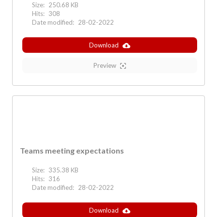
Size:
250.68 KB
Hits:
308
Date modified:
28-02-2022
Download
Preview
Teams meeting expectations
Size:
335.38 KB
Hits:
316
Date modified:
28-02-2022
Download