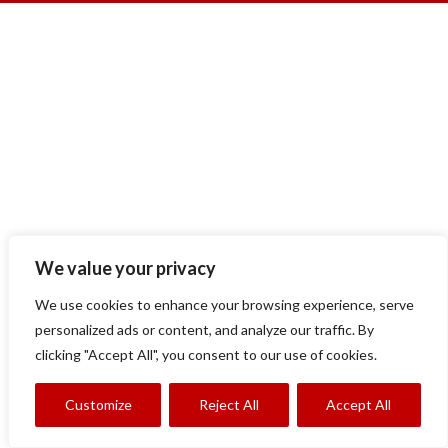
We value your privacy
We use cookies to enhance your browsing experience, serve
personalized ads or content, and analyze our traffic. By
clicking "Accept All", you consent to our use of cookies.
Customize
Reject All
Accept All