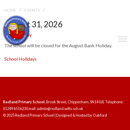
/
/
BANK HOLIDAY
HOME
EVENTS
August 31, 2026
Bank Holiday
The school will be closed for the August Bank Holiday.
School Holidays
Redland Primary School
, Brook Street, Chippenham, SN14 0JE Telephone:
01249 651623 Email: admin@redland.wilts.sch.uk
© 2025 Redland Primary School | Designed & Hosted by
Oakford