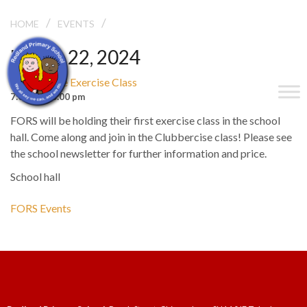
/
/
CLUBBERCISE EXERCISE CLASS
HOME
EVENTS
March 22, 2024
Clubbercise Exercise Class
7:00 pm - 8:00 pm
FORS will be holding their first exercise class in the school
hall. Come along and join in the Clubbercise class! Please see
the school newsletter for further information and price.
School hall
FORS Events