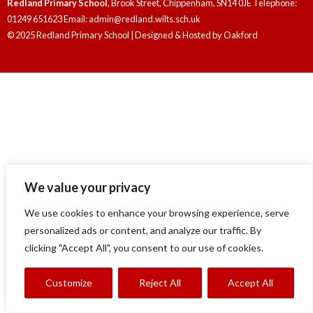
Redland Primary School
, Brook Street, Chippenham, SN14 0JE Telephone:
01249 651623 Email: admin@redland.wilts.sch.uk
© 2025 Redland Primary School | Designed & Hosted by
Oakford
We value your privacy
We use cookies to enhance your browsing experience, serve
personalized ads or content, and analyze our traffic. By
clicking "Accept All", you consent to our use of cookies.
Customize
Reject All
Accept All