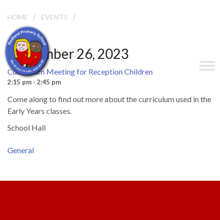
/
/
HOME
EVENTS
CURRICULUM MEETING FOR RECEPTION CHILDREN
September 26, 2023
Curriculum Meeting for Reception Children
2:15 pm - 2:45 pm
Come along to find out more about the curriculum used in the
Early Years classes.
School Hall
General