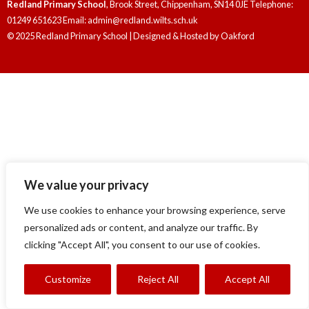
Redland Primary School
, Brook Street, Chippenham, SN14 0JE Telephone:
01249 651623 Email: admin@redland.wilts.sch.uk
© 2025 Redland Primary School | Designed & Hosted by
Oakford
We value your privacy
We use cookies to enhance your browsing experience, serve
personalized ads or content, and analyze our traffic. By
clicking "Accept All", you consent to our use of cookies.
Customize
Reject All
Accept All