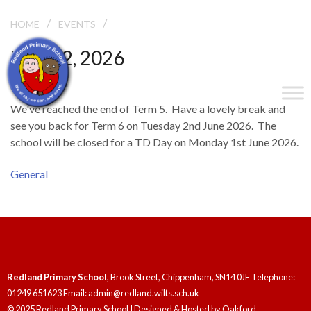
/
/
END OF TERM
HOME
EVENTS
May 22, 2026
End of Term
We've reached the end of Term 5. Have a lovely break and
see you back for Term 6 on Tuesday 2nd June 2026. The
school will be closed for a TD Day on Monday 1st June 2026.
General
Redland Primary School
, Brook Street, Chippenham, SN14 0JE Telephone:
01249 651623 Email: admin@redland.wilts.sch.uk
© 2025 Redland Primary School | Designed & Hosted by
Oakford