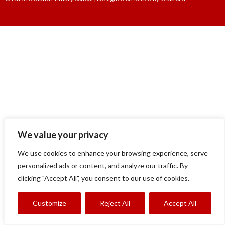
We value your privacy
We use cookies to enhance your browsing experience, serve
personalized ads or content, and analyze our traffic. By
clicking "Accept All", you consent to our use of cookies.
Customize
Reject All
Accept All