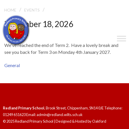
/
/
END OF TERM
HOME
EVENTS
December 18, 2026
End of Term
We've reached the end of Term 2. Have a lovely break and
see you back for Term 3 on Monday 4th January 2027.
General
Redland Primary School
, Brook Street, Chippenham, SN14 0JE Telephone:
01249 651623 Email: admin@redland.wilts.sch.uk
© 2025 Redland Primary School | Designed & Hosted by
Oakford