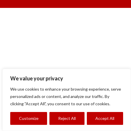
We value your privacy
We use cookies to enhance your browsing experience, serve
personalized ads or content, and analyze our traffic. By
clicking "Accept All", you consent to our use of cookies.
Customize
Reject All
Accept All