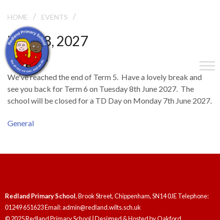
/
/
END OF TERM
HOME
EVENTS
May 28, 2027
End of Term
We've reached the end of Term 5. Have a lovely break and
see you back for Term 6 on Tuesday 8th June 2027. The
school will be closed for a TD Day on Monday 7th June 2027.
General
Redland Primary School
, Brook Street, Chippenham, SN14 0JE Telephone:
01249 651623 Email: admin@redland.wilts.sch.uk
© 2025 Redland Primary School | Designed & Hosted by
Oakford