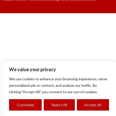
We value your privacy
We use cookies to enhance your browsing experience, serve
personalized ads or content, and analyze our traffic. By
clicking "Accept All", you consent to our use of cookies.
Customize
Reject All
Accept All