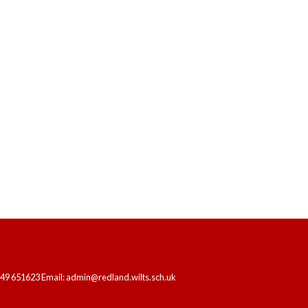
HOME
OUR SCHOOL
LEARNING
249 651623 Email: admin@redland.wilts.sch.uk