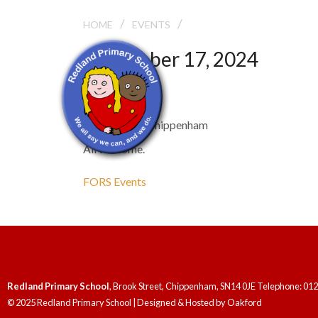
/
/
FORS AGM
HOME
EVENTS
September 17, 2024
FORS AGM
7:30 pm - 9:30 pm
Rivo Lounge, Chippenham
All welcome.
FORS Events
Redland Primary School
, Brook Street, Chippenham, SN14 0JE Telephone: 01
© 2025 Redland Primary School | Designed & Hosted by
Oakford