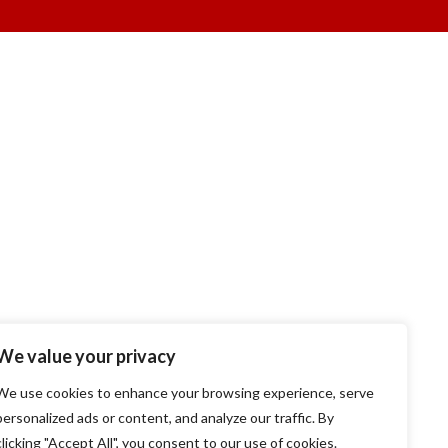
We value your privacy
We use cookies to enhance your browsing experience, serve
personalized ads or content, and analyze our traffic. By
clicking "Accept All", you consent to our use of cookies.