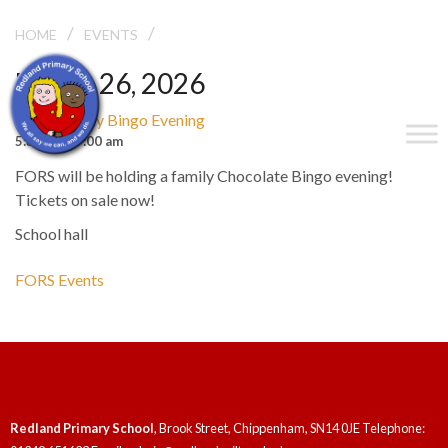
/
/
FORS FAMILY BINGO EVENING
HOME
EVENTS
March 26, 2026
FORS Family Bingo Evening
5:30 pm - 7:00 am
FORS will be holding a family Chocolate Bingo evening!
Tickets on sale now!
School hall
FORS Events
Redland Primary School
, Brook Street, Chippenham, SN14 0JE Telephone: