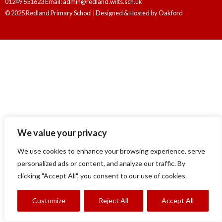
01249 651623 Email: admin@redland.wilts.sch.uk
© 2025 Redland Primary School | Designed & Hosted by
Oakford
We value your privacy
We use cookies to enhance your browsing experience, serve
personalized ads or content, and analyze our traffic. By
clicking "Accept All", you consent to our use of cookies.
Customize
Reject All
Accept All