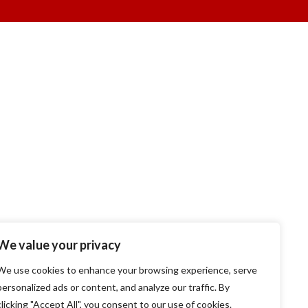
We value your privacy
We use cookies to enhance your browsing experience, serve
personalized ads or content, and analyze our traffic. By
clicking "Accept All", you consent to our use of cookies.