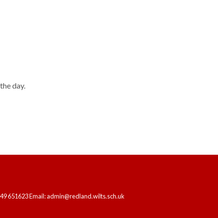
HOME
OUR SCHOOL
LEARNING
the day.
249 651623 Email: admin@redland.wilts.sch.uk