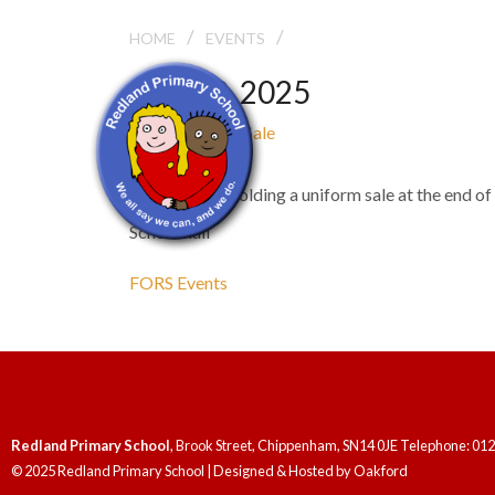
/
/
FORS UNIFORM SALE
HOME
EVENTS
May 20, 2025
FORS Uniform Sale
3:00 pm - 3:30 pm
FORS will be holding a uniform sale at the end of 
School hall
FORS Events
Redland Primary School
, Brook Street, Chippenham, SN14 0JE Telephone: 01
© 2025 Redland Primary School | Designed & Hosted by
Oakford