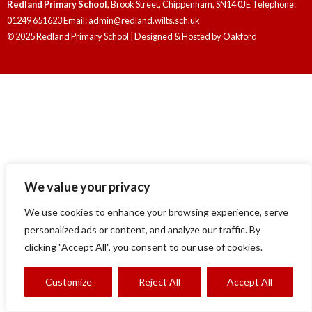
Redland Primary School
, Brook Street, Chippenham, SN14 0JE Telephone:
01249 651623 Email: admin@redland.wilts.sch.uk
© 2025 Redland Primary School | Designed & Hosted by
Oakford
We value your privacy
We use cookies to enhance your browsing experience, serve
personalized ads or content, and analyze our traffic. By
clicking "Accept All", you consent to our use of cookies.
Customize
Reject All
Accept All