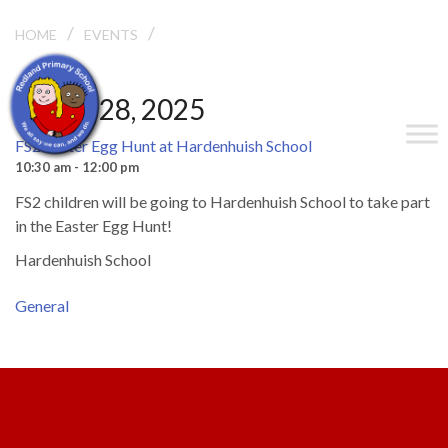
/
/
HOME
EVENTS
FS2 EASTER EGG HUNT AT HARDENHUISH SCHOOL
March 28, 2025
FS2 Easter Egg Hunt at Hardenhuish School
10:30 am - 12:00 pm
FS2 children will be going to Hardenhuish School to take part
in the Easter Egg Hunt!
Hardenhuish School
General