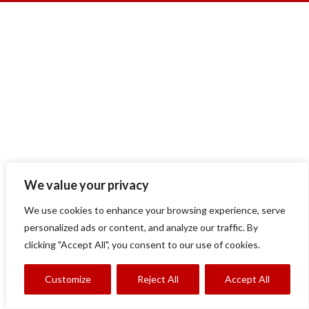
We value your privacy
We use cookies to enhance your browsing experience, serve
personalized ads or content, and analyze our traffic. By
clicking "Accept All", you consent to our use of cookies.
Customize
Reject All
Accept All