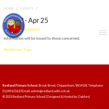
/
/
GRITTLETON RESIDENTIAL
HOME
EVENTS
Apr 23 - Apr 25
Grittleton Residential
Information will be issued to those concerned.
Residential Trips
Redland Primary School
, Brook Street, Chippenham, SN14 0JE Telephone:
01249 651623 Email: admin@redland.wilts.sch.uk
© 2025 Redland Primary School | Designed & Hosted by
Oakford