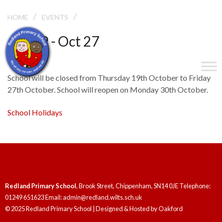
/
/
HALF TERM
HOME
EVENTS
Oct 19 - Oct 27
Half Term
School will be closed from Thursday 19th October to Friday
27th October. School will reopen on Monday 30th October.
School Holidays
Redland Primary School
, Brook Street, Chippenham, SN14 0JE Telephone:
01249 651623 Email: admin@redland.wilts.sch.uk
© 2025 Redland Primary School | Designed & Hosted by
Oakford