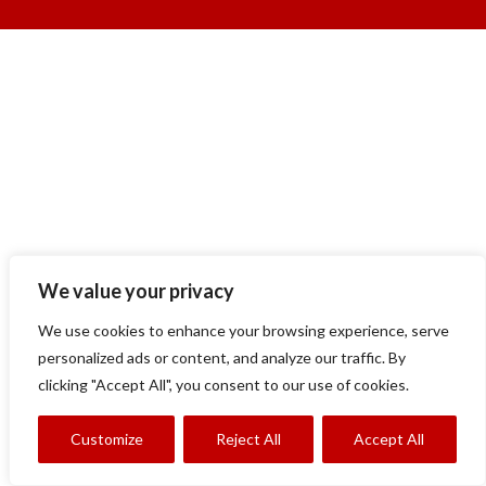
We value your privacy
We use cookies to enhance your browsing experience, serve
personalized ads or content, and analyze our traffic. By
clicking "Accept All", you consent to our use of cookies.
Customize
Reject All
Accept All