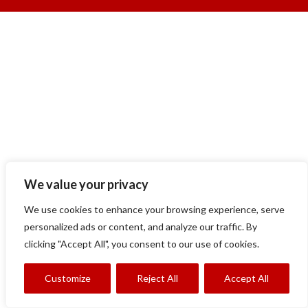
We value your privacy
We use cookies to enhance your browsing experience, serve
personalized ads or content, and analyze our traffic. By
clicking "Accept All", you consent to our use of cookies.
Customize
Reject All
Accept All