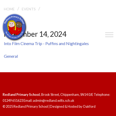
/
/
HOME
EVENTS
INTO FILM CINEMA TRIP – PUFFINS AND
NIGHTINGALES
November 14, 2024
Into Film Cinema Trip - Puffins and Nightingales
General
Redland Primary School
, Brook Street, Chippenham, SN14 0JE Telephone:
01249 651623 Email: admin@redland.wilts.sch.uk
© 2025 Redland Primary School | Designed & Hosted by
Oakford