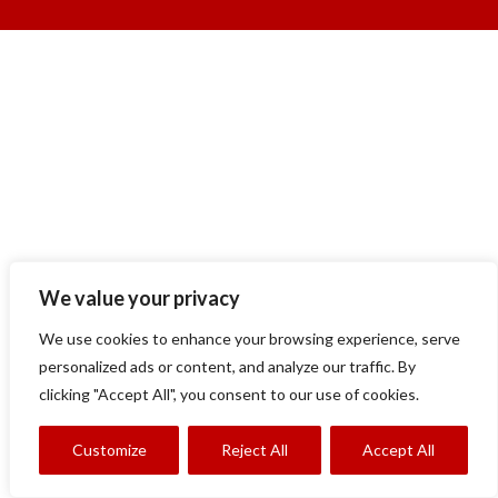
We value your privacy
We use cookies to enhance your browsing experience, serve
personalized ads or content, and analyze our traffic. By
clicking "Accept All", you consent to our use of cookies.
Customize
Reject All
Accept All