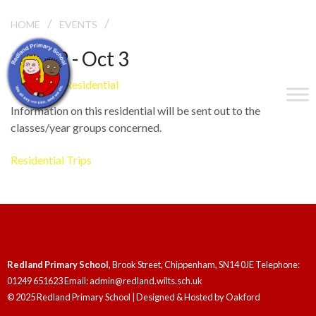
/
/
LEE ABBEY RESIDENTIAL
HOME
EVENTS
Sep 29 - Oct 3
Lee Abbey Residential
Information on this residential will be sent out to the
classes/year groups concerned.
Residential Trips
Redland Primary School
, Brook Street, Chippenham, SN14 0JE Telephone:
01249 651623 Email: admin@redland.wilts.sch.uk
© 2025 Redland Primary School | Designed & Hosted by
Oakford