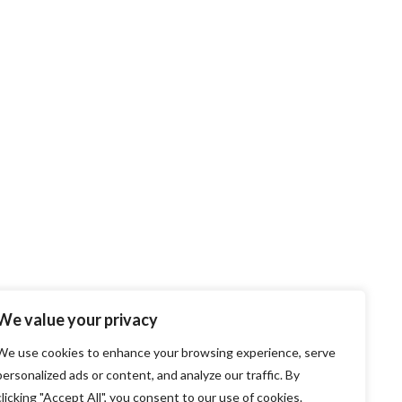
We value your privacy
We use cookies to enhance your browsing experience, serve
personalized ads or content, and analyze our traffic. By
clicking "Accept All", you consent to our use of cookies.