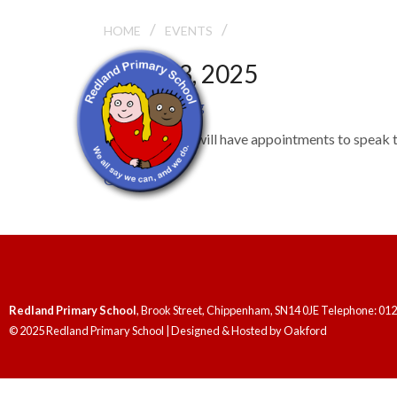
/
/
PARENTS’ EVENING
HOME
EVENTS
March 3, 2025
Parents' Evening
Parents/carers will have appointments to speak to
General
Redland Primary School
, Brook Street, Chippenham, SN14 0JE Telephone: 01
© 2025 Redland Primary School | Designed & Hosted by
Oakford