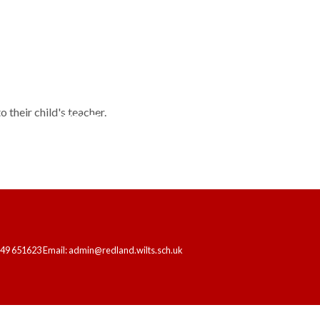
 their child's teacher.
HOME
OUR SCHOOL
LEARNING
249 651623 Email: admin@redland.wilts.sch.uk