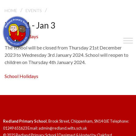
/
/
SCHOOL HOLIDAYS
HOME
EVENTS
Dec 21 - Jan 3
School Holidays
The school will be closed from Thursday 21st December
2023 to Wednesday 3rd January 2024. School will reopen to
children on Thursday 4th January 2024.
School Holidays
Redland Primary School
, Brook Street, Chippenham, SN14 0JE Telephone:
01249 651623 Email: admin@redland.wilts.sch.uk
© 2025 Redland Primary School | Designed & Hosted by
Oakford