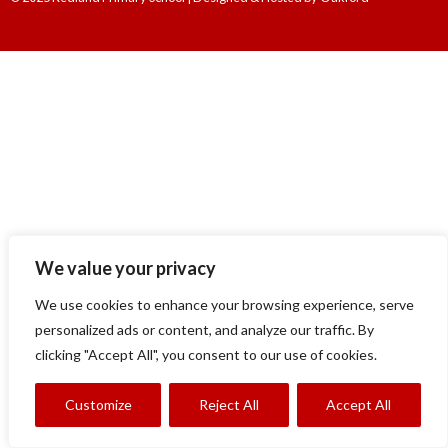
We value your privacy
We use cookies to enhance your browsing experience, serve
personalized ads or content, and analyze our traffic. By
clicking "Accept All", you consent to our use of cookies.
Customize
Reject All
Accept All