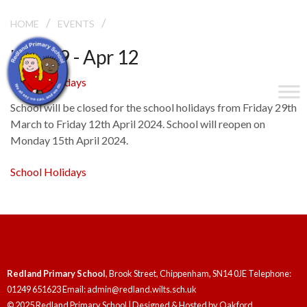
/
/
SCHOOL HOLIDAYS
HOME
EVENTS
Mar 29 - Apr 12
School Holidays
School will be closed for the school holidays from Friday 29th
March to Friday 12th April 2024. School will reopen on
Monday 15th April 2024.
School Holidays
Redland Primary School
, Brook Street, Chippenham, SN14 0JE Telephone:
01249 651623 Email: admin@redland.wilts.sch.uk
© 2025 Redland Primary School | Designed & Hosted by
Oakford