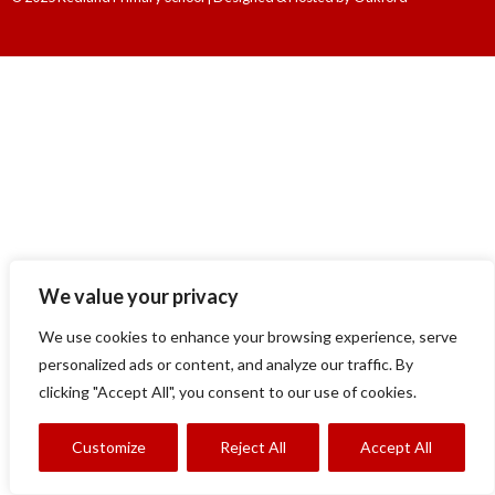
We value your privacy
We use cookies to enhance your browsing experience, serve
personalized ads or content, and analyze our traffic. By
clicking "Accept All", you consent to our use of cookies.
Customize
Reject All
Accept All