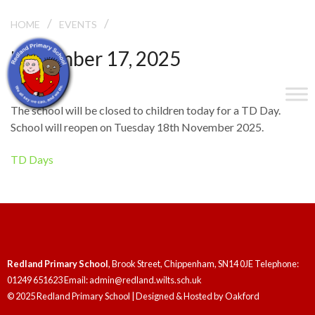
/
/
TD DAY
HOME
EVENTS
November 17, 2025
TD Day
The school will be closed to children today for a TD Day.
School will reopen on Tuesday 18th November 2025.
TD Days
Redland Primary School
, Brook Street, Chippenham, SN14 0JE Telephone:
01249 651623 Email: admin@redland.wilts.sch.uk
© 2025 Redland Primary School | Designed & Hosted by
Oakford