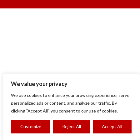
We value your privacy
We use cookies to enhance your browsing experience, serve
personalized ads or content, and analyze our traffic. By
clicking "Accept All", you consent to our use of cookies.
Customize
Reject All
Accept All