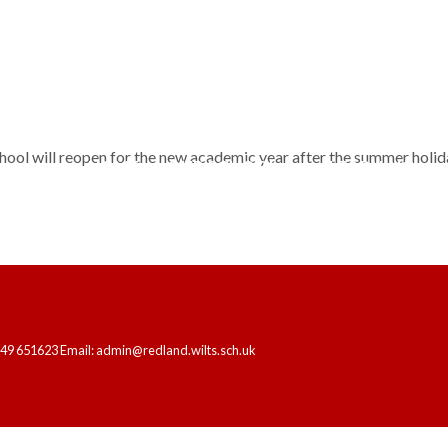
hool will reopen for the new academic year after the summer holid
HOME
OUR SCHOOL
LEARNING
249 651623 Email: admin@redland.wilts.sch.uk