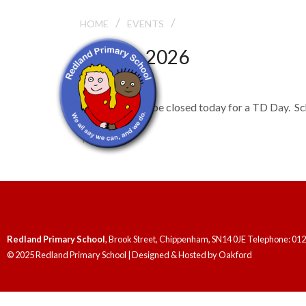
/
/
TD DAY
HOME
EVENTS
July 22, 2026
TD Day
The school will be closed today for a TD Day. Sc
TD Days
Redland Primary School
, Brook Street, Chippenham, SN14 0JE Telephone: 01
© 2025 Redland Primary School | Designed & Hosted by
Oakford