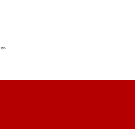
ays.
CLASSES
PARENT INFO
CONTACT