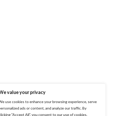
We value your privacy
We use cookies to enhance your browsing experience, serve
personalized ads or content, and analyze our traffic. By
clicking "Accept All", you consent to our use of cookies.