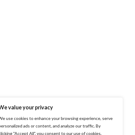
We value your privacy
We use cookies to enhance your browsing experience, serve
personalized ads or content, and analyze our traffic. By
clicking "Accept All", you consent to our use of cookies.