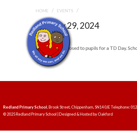
/
/
TD DAY
HOME
EVENTS
January 29, 2024
TD Day
School will be closed to pupils for a TD Day. Sc
TD Days
Redland Primary School
, Brook Street, Chippenham, SN14 0JE Telephone: 01
© 2025 Redland Primary School | Designed & Hosted by
Oakford