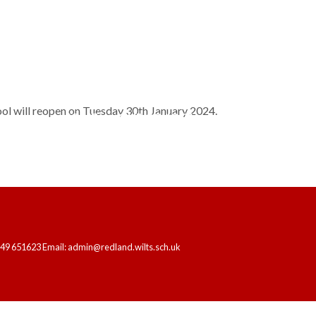
hool will reopen on Tuesday 30th January 2024.
HOME
OUR SCHOOL
LEARNING
249 651623 Email: admin@redland.wilts.sch.uk