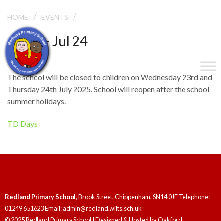
/
/
TD DAYS
HOME
EVENTS
Jul 23 - Jul 24
TD Days
The school will be closed to children on Wednesday 23rd and
Thursday 24th July 2025. School will reopen after the school
summer holidays.
TD Days
Redland Primary School
, Brook Street, Chippenham, SN14 0JE Telephone:
01249 651623 Email: admin@redland.wilts.sch.uk
© 2025 Redland Primary School | Designed & Hosted by
Oakford