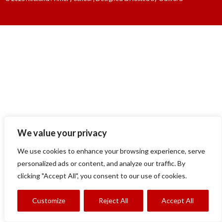
We value your privacy
We use cookies to enhance your browsing experience, serve
personalized ads or content, and analyze our traffic. By
clicking "Accept All", you consent to our use of cookies.
Customize
Reject All
Accept All