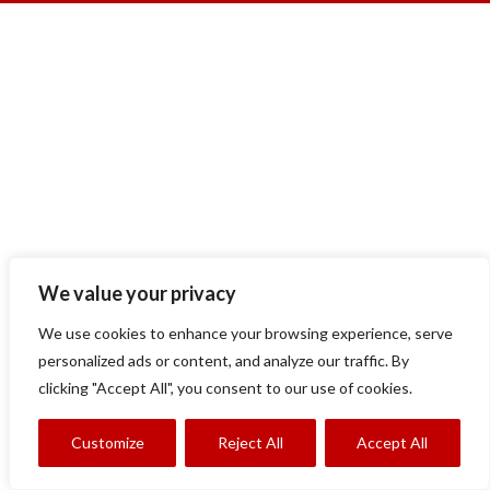
We value your privacy
We use cookies to enhance your browsing experience, serve
personalized ads or content, and analyze our traffic. By
clicking "Accept All", you consent to our use of cookies.
Customize
Reject All
Accept All