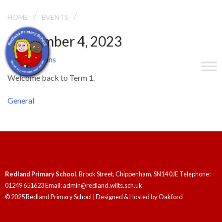
/
/
TERM 1 BEGINS
HOME
EVENTS
September 4, 2023
Term 1 Begins
Welcome back to Term 1.
General
Redland Primary School
, Brook Street, Chippenham, SN14 0JE Telephone:
01249 651623 Email: admin@redland.wilts.sch.uk
© 2025 Redland Primary School | Designed & Hosted by
Oakford