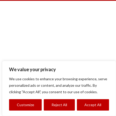
We value your privacy
We use cookies to enhance your browsing experience, serve
personalized ads or content, and analyze our traffic. By
clicking "Accept All", you consent to our use of cookies.
Customize
Reject All
Accept All