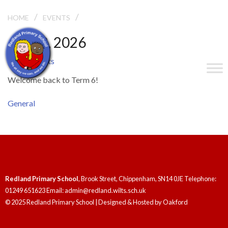
/
/
TERM 6 STARTS
HOME
EVENTS
June 2, 2026
Term 6 Starts
Welcome back to Term 6!
General
Redland Primary School
, Brook Street, Chippenham, SN14 0JE Telephone:
01249 651623 Email: admin@redland.wilts.sch.uk
© 2025 Redland Primary School | Designed & Hosted by
Oakford