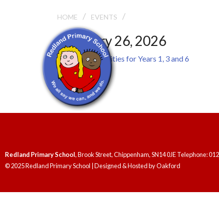
/
/
WALK SAFE ACTIVITIES 
HOME
EVENTS
February 26, 2026
Walk Safe Activities for Years 1, 3 and 6
General
Redland Primary School
, Brook Street, Chippenham, SN14 0JE Telephone: 01
© 2025 Redland Primary School | Designed & Hosted by
Oakford