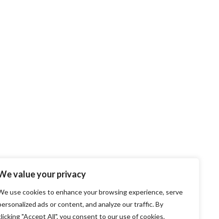
We value your privacy
We use cookies to enhance your browsing experience, serve
personalized ads or content, and analyze our traffic. By
clicking "Accept All", you consent to our use of cookies.