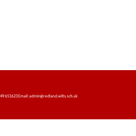
FOR YEARS 1, 3 AND 6
HOME
OUR SCHOOL
LEARNING
249 651623 Email: admin@redland.wilts.sch.uk