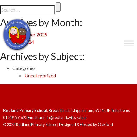
Archives by Month:
September 2025
May 2024
Archives by Subject:
Categories
Uncategorized
Redland Primary School
, Brook Street, Chippenham, SN14 0JE Telephone:
01249 651623 Email: admin@redland.wilts.sch.uk
© 2025 Redland Primary School | Designed & Hosted by
Oakford