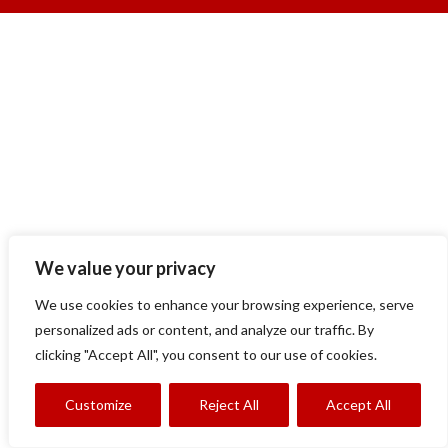
We value your privacy
We use cookies to enhance your browsing experience, serve
personalized ads or content, and analyze our traffic. By
clicking "Accept All", you consent to our use of cookies.
Customize
Reject All
Accept All