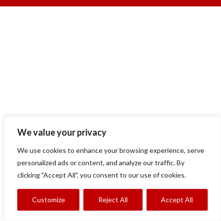
We value your privacy
We use cookies to enhance your browsing experience, serve
personalized ads or content, and analyze our traffic. By
clicking "Accept All", you consent to our use of cookies.
Customize
Reject All
Accept All