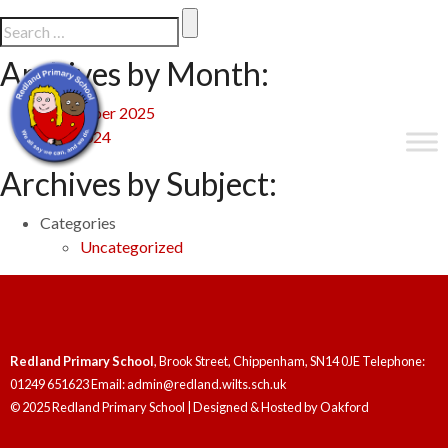
Archives by Month:
September 2025
May 2024
Archives by Subject:
Categories
Uncategorized
Redland Primary School
, Brook Street, Chippenham, SN14 0JE Telephone:
01249 651623 Email: admin@redland.wilts.sch.uk
© 2025 Redland Primary School | Designed & Hosted by
Oakford