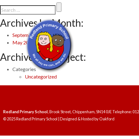
Archives by Month:
September 2025
May 2024
Archives by Subject:
Categories
Uncategorized
Redland Primary School
, Brook Street, Chippenham, SN14 0JE Telephone: 01
© 2025 Redland Primary School | Designed & Hosted by
Oakford