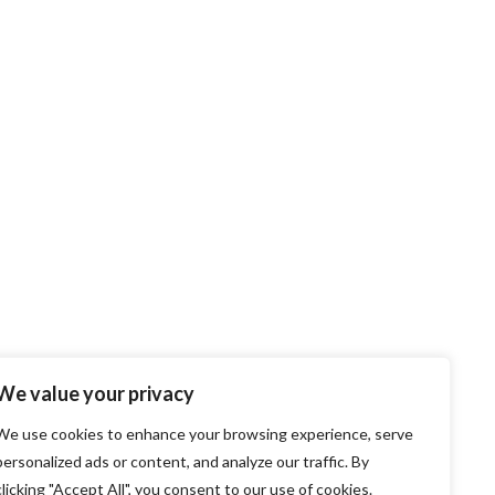
We value your privacy
We use cookies to enhance your browsing experience, serve
personalized ads or content, and analyze our traffic. By
clicking "Accept All", you consent to our use of cookies.