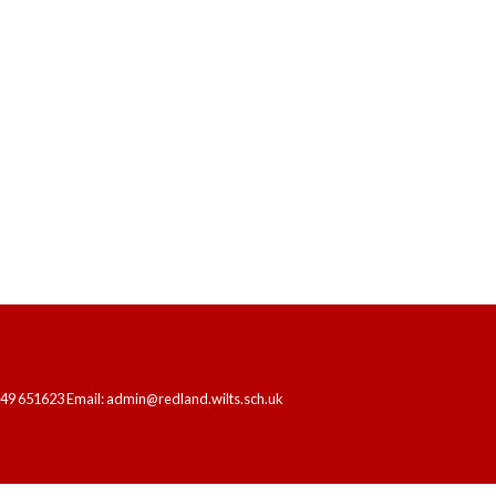
HOME
OUR SCHOOL
LEARNING
249 651623 Email: admin@redland.wilts.sch.uk