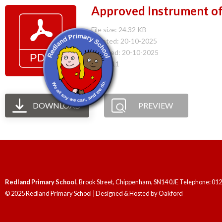
Approved Instrument o
File size: 24.32 KB
Created: 20-10-2025
Updated: 20-10-2025
Hits: 111
DOWNLOAD
PREVIEW
Redland Primary School
, Brook Street, Chippenham, SN14 0JE Telephone: 01
© 2025 Redland Primary School | Designed & Hosted by
Oakford