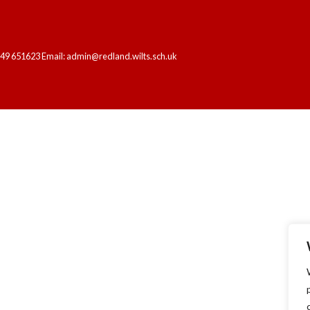
249 651623 Email: admin@redland.wilts.sch.uk