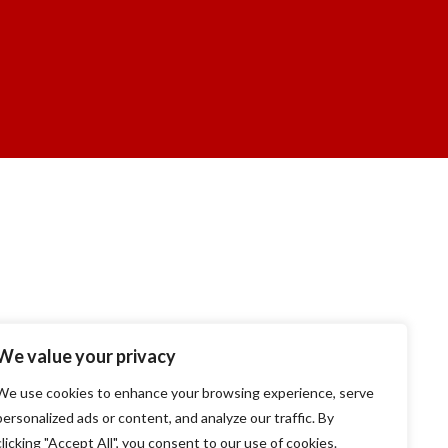
We value your privacy
We use cookies to enhance your browsing experience, serve
personalized ads or content, and analyze our traffic. By
clicking "Accept All", you consent to our use of cookies.