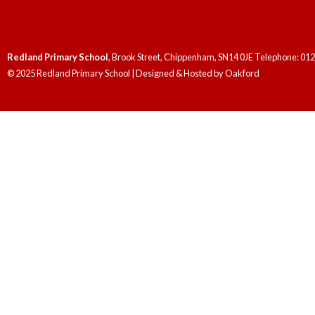
Redland Primary School
, Brook Street, Chippenham, SN14 0JE Telephone: 01
© 2025 Redland Primary School | Designed & Hosted by
Oakford