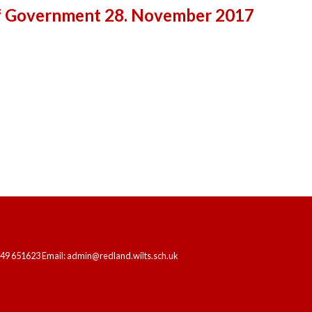
f Government 28. November 2017
HOME
OUR SCHOOL
LEARNING
249 651623 Email: admin@redland.wilts.sch.uk