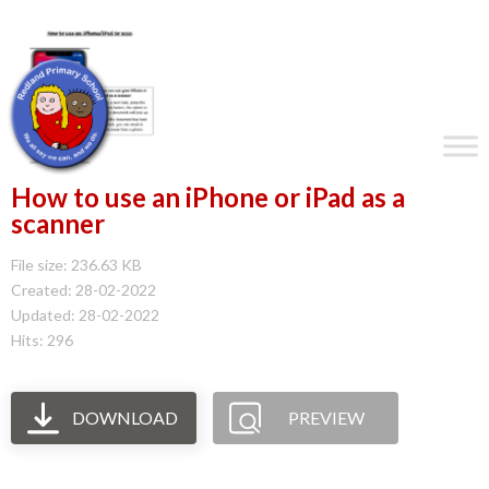
How to use an iPhone or iPad as a
scanner
File size: 236.63 KB
Created: 28-02-2022
Updated: 28-02-2022
Hits: 296
DOWNLOAD
PREVIEW