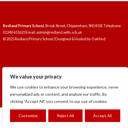
Redland Primary School
, Brook Street, Chippenham, SN14 0JE Telephone:
01249 651623 Email: admin@redland.wilts.sch.uk
© 2025 Redland Primary School | Designed & Hosted by
Oakford
We value your privacy
Redland Primary School
, Brook Street, Chippenham, SN14 0JE Telephone:
01249 651623 Email: admin@redland.wilts.sch.uk
We use cookies to enhance your browsing experience, serve
© 2025 Redland Primary School | Designed & Hosted by
Oakford
personalized ads or content, and analyze our traffic. By
clicking "Accept All", you consent to our use of cookies.
Customize
Reject All
Accept All