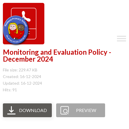
Monitoring and Evaluation Policy -
December 2024
File size: 229.47 KB
Created: 16-12-2024
Updated: 16-12-2024
Hits: 91
DOWNLOAD
PREVIEW