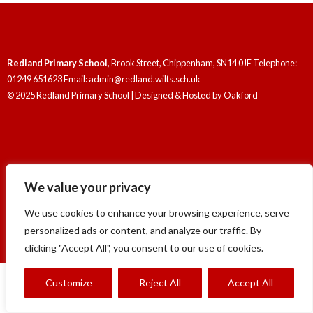
Redland Primary School
, Brook Street, Chippenham, SN14 0JE Telephone:
01249 651623 Email: admin@redland.wilts.sch.uk
© 2025 Redland Primary School | Designed & Hosted by
Oakford
We value your privacy
Redland Primary School
, Brook Street, Chippenham, SN14 0JE Telephone:
01249 651623 Email: admin@redland.wilts.sch.uk
We use cookies to enhance your browsing experience, serve
© 2025 Redland Primary School | Designed & Hosted by
Oakford
personalized ads or content, and analyze our traffic. By
clicking "Accept All", you consent to our use of cookies.
Customize
Reject All
Accept All