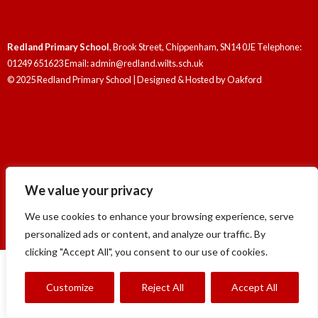
Redland Primary School
, Brook Street, Chippenham, SN14 0JE Telephone:
01249 651623 Email: admin@redland.wilts.sch.uk
© 2025 Redland Primary School | Designed & Hosted by
Oakford
Redland Primary School
, Brook Street, Chippenham, SN14 0JE Telephone:
We value your privacy
01249 651623 Email: admin@redland.wilts.sch.uk
© 2025 Redland Primary School | Designed & Hosted by
Oakford
We use cookies to enhance your browsing experience, serve
personalized ads or content, and analyze our traffic. By
clicking "Accept All", you consent to our use of cookies.
Customize
Reject All
Accept All