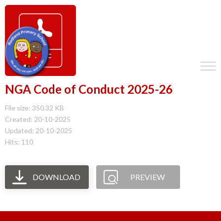
NGA Code of Conduct 2025-26
File size: 350.32 KB
Created: 20-10-2025
Updated: 20-10-2025
Hits: 110
DOWNLOAD
PREVIEW