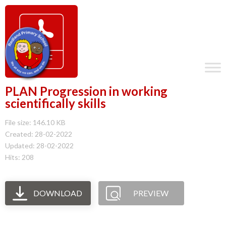
PLAN Progression in working
scientifically skills
File size: 146.10 KB
Created: 28-02-2022
Updated: 28-02-2022
Hits: 208
DOWNLOAD
PREVIEW