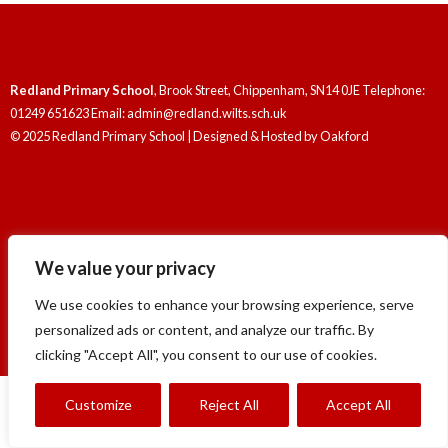
Redland Primary School
, Brook Street, Chippenham, SN14 0JE Telephone:
01249 651623 Email: admin@redland.wilts.sch.uk
© 2025 Redland Primary School | Designed & Hosted by
Oakford
We value your privacy
Redland Primary School
, Brook Street, Chippenham, SN14 0JE Telephone:
01249 651623 Email: admin@redland.wilts.sch.uk
We use cookies to enhance your browsing experience, serve
© 2025 Redland Primary School | Designed & Hosted by
Oakford
personalized ads or content, and analyze our traffic. By
clicking "Accept All", you consent to our use of cookies.
Customize
Reject All
Accept All