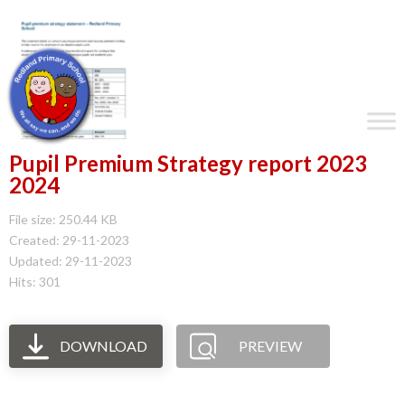
Pupil Premium Strategy report 2023
2024
File size: 250.44 KB
Created: 29-11-2023
Updated: 29-11-2023
Hits: 301
DOWNLOAD
PREVIEW