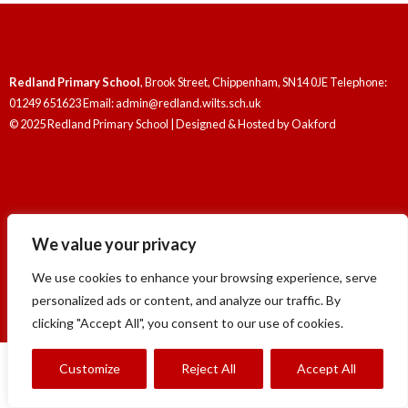
Redland Primary School
, Brook Street, Chippenham, SN14 0JE Telephone:
01249 651623 Email: admin@redland.wilts.sch.uk
© 2025 Redland Primary School | Designed & Hosted by
Oakford
We value your privacy
Redland Primary School
, Brook Street, Chippenham, SN14 0JE Telephone:
01249 651623 Email: admin@redland.wilts.sch.uk
We use cookies to enhance your browsing experience, serve
© 2025 Redland Primary School | Designed & Hosted by
Oakford
personalized ads or content, and analyze our traffic. By
clicking "Accept All", you consent to our use of cookies.
Customize
Reject All
Accept All