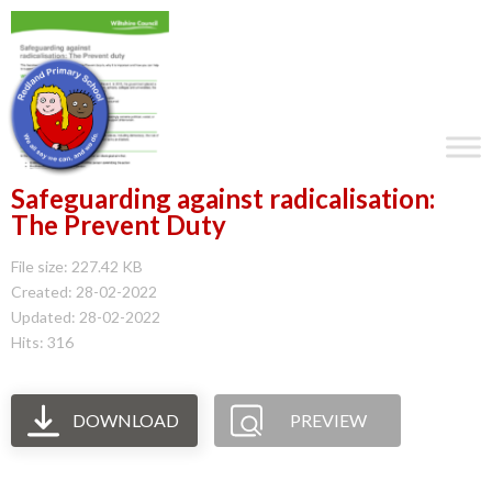
Safeguarding against radicalisation:
The Prevent Duty
File size: 227.42 KB
Created: 28-02-2022
Updated: 28-02-2022
Hits: 316
DOWNLOAD
PREVIEW