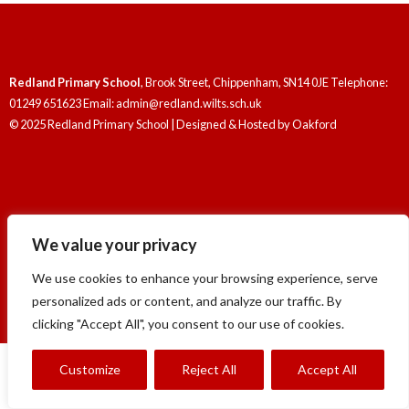
Redland Primary School
, Brook Street, Chippenham, SN14 0JE Telephone:
01249 651623 Email: admin@redland.wilts.sch.uk
© 2025 Redland Primary School | Designed & Hosted by
Oakford
We value your privacy
Redland Primary School
, Brook Street, Chippenham, SN14 0JE Telephone:
01249 651623 Email: admin@redland.wilts.sch.uk
We use cookies to enhance your browsing experience, serve
© 2025 Redland Primary School | Designed & Hosted by
Oakford
personalized ads or content, and analyze our traffic. By
clicking "Accept All", you consent to our use of cookies.
Customize
Reject All
Accept All