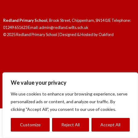
Redland Primary School
, Brook Street, Chippenham, SN14 0JE Telephone:
01249 651623 Email: admin@redland.wilts.sch.uk
© 2025 Redland Primary School | Designed & Hosted by
Oakford
Redland Primary School
, Brook Street, Chippenham, SN14 0JE Telephone:
We value your privacy
01249 651623 Email: admin@redland.wilts.sch.uk
© 2025 Redland Primary School | Designed & Hosted by
Oakford
We use cookies to enhance your browsing experience, serve
personalized ads or content, and analyze our traffic. By
clicking "Accept All", you consent to our use of cookies.
Customize
Reject All
Accept All