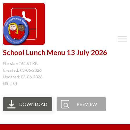
School Lunch Menu 13 July 2026
File size: 164.51 KB
Created: 03-06-2026
Updated: 03-06-2026
Hits: 54
DOWNLOAD
PREVIEW