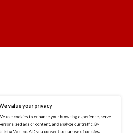
We value your privacy
We use cookies to enhance your browsing experience, serve
personalized ads or content, and analyze our traffic. By
clicking "Accept All", you consent to our use of cookies.