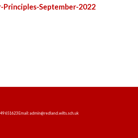
-Principles-September-2022
HOME
OUR SCHOOL
LEARNING
249 651623 Email: admin@redland.wilts.sch.uk