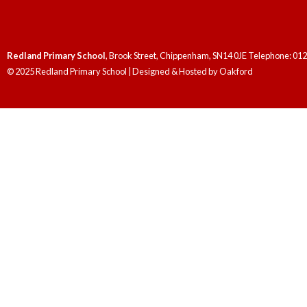
Redland Primary School
, Brook Street, Chippenham, SN14 0JE Telephone: 01
© 2025 Redland Primary School | Designed & Hosted by
Oakford