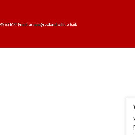
249 651623 Email: admin@redland.wilts.sch.uk