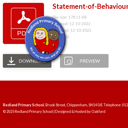
Statement-of-Behaviour
File size: 178.11 KB
Created: 12-10-2022
Updated: 12-10-2022
Hits: 220
DOWNLOAD
PREVIEW
Redland Primary School
, Brook Street, Chippenham, SN14 0JE Telephone: 01
© 2025 Redland Primary School | Designed & Hosted by
Oakford