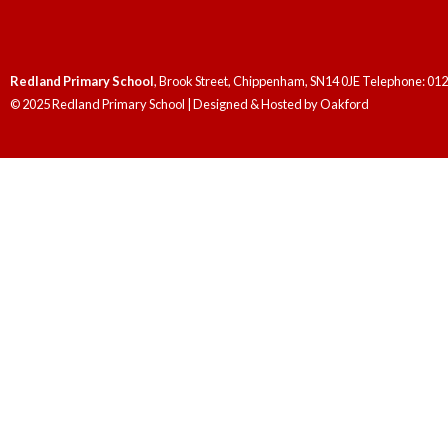
Redland Primary School
, Brook Street, Chippenham, SN14 0JE Telephone: 01
© 2025 Redland Primary School | Designed & Hosted by
Oakford