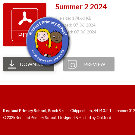
Summer 2 2024
File size: 174.60 KB
Created: 07-06-2024
Updated: 07-06-2024
Hits: 94
DOWNLOAD
PREVIEW
Redland Primary School
, Brook Street, Chippenham, SN14 0JE Telephone: 01
© 2025 Redland Primary School | Designed & Hosted by
Oakford