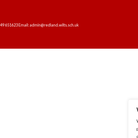
249 651623 Email: admin@redland.wilts.sch.uk