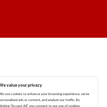
We value your privacy
We use cookies to enhance your browsing experience, serve
personalized ads or content, and analyze our traffic. By
clicking "Accept All", you consent to our use of cookies.