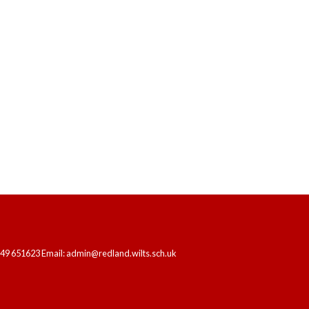
HOME
OUR SCHOOL
LEARNING
249 651623 Email: admin@redland.wilts.sch.uk