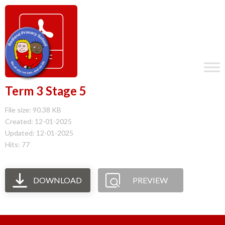
Term 3 Stage 5
File size: 90.38 KB
Created: 12-01-2025
Updated: 12-01-2025
Hits: 77
DOWNLOAD
PREVIEW