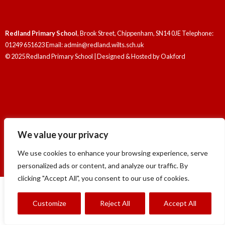
Redland Primary School
, Brook Street, Chippenham, SN14 0JE Telephone:
01249 651623 Email: admin@redland.wilts.sch.uk
© 2025 Redland Primary School | Designed & Hosted by
Oakford
Redland Primary School
, Brook Street, Chippenham, SN14 0JE Telephone:
We value your privacy
01249 651623 Email: admin@redland.wilts.sch.uk
© 2025 Redland Primary School | Designed & Hosted by
Oakford
We use cookies to enhance your browsing experience, serve
personalized ads or content, and analyze our traffic. By
clicking "Accept All", you consent to our use of cookies.
Customize
Reject All
Accept All