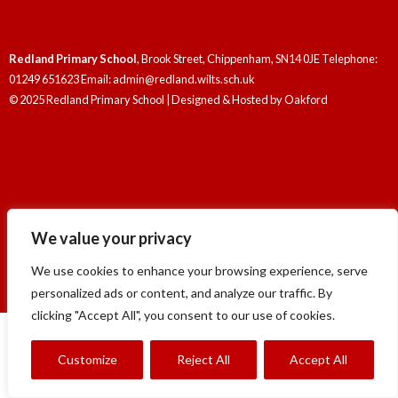
Redland Primary School
, Brook Street, Chippenham, SN14 0JE Telephone:
01249 651623 Email: admin@redland.wilts.sch.uk
© 2025 Redland Primary School | Designed & Hosted by
Oakford
Redland Primary School
, Brook Street, Chippenham, SN14 0JE Telephone:
We value your privacy
01249 651623 Email: admin@redland.wilts.sch.uk
© 2025 Redland Primary School | Designed & Hosted by
Oakford
We use cookies to enhance your browsing experience, serve
personalized ads or content, and analyze our traffic. By
clicking "Accept All", you consent to our use of cookies.
Customize
Reject All
Accept All