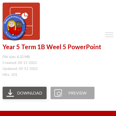
Year 5 Term 1B Weel 5 PowerPoint
File size: 6.32 MB
Created: 03-11-2022
Updated: 03-11-2022
Hits: 101
DOWNLOAD
PREVIEW