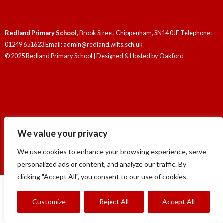
Redland Primary School
, Brook Street, Chippenham, SN14 0JE Telephone:
01249 651623 Email: admin@redland.wilts.sch.uk
© 2025 Redland Primary School | Designed & Hosted by
Oakford
Redland Primary School
, Brook Street, Chippenham, SN14 0JE Telephone:
We value your privacy
01249 651623 Email: admin@redland.wilts.sch.uk
© 2025 Redland Primary School | Designed & Hosted by
Oakford
We use cookies to enhance your browsing experience, serve
personalized ads or content, and analyze our traffic. By
clicking "Accept All", you consent to our use of cookies.
Customize
Reject All
Accept All