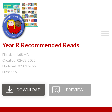
Year R Recommended Reads
File size: 1.68 MB
Created: 02-03-2022
Updated: 02-03-2022
Hits: 446
DOWNLOAD
PREVIEW