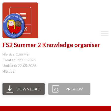
FS2 Summer 2 Knowledge organiser
File size: 1.66 MB
Created: 22-05-2026
Updated: 22-05-2026
Hits: 52
DOWNLOAD
PREVIEW