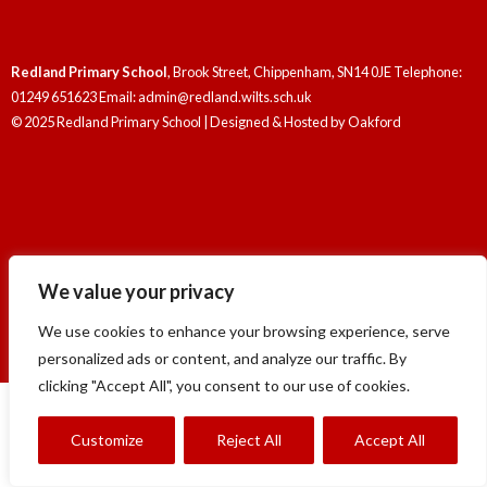
Redland Primary School
, Brook Street, Chippenham, SN14 0JE Telephone:
01249 651623 Email: admin@redland.wilts.sch.uk
© 2025 Redland Primary School | Designed & Hosted by
Oakford
Redland Primary School
, Brook Street, Chippenham, SN14 0JE Telephone:
We value your privacy
01249 651623 Email: admin@redland.wilts.sch.uk
© 2025 Redland Primary School | Designed & Hosted by
Oakford
We use cookies to enhance your browsing experience, serve
personalized ads or content, and analyze our traffic. By
clicking "Accept All", you consent to our use of cookies.
Customize
Reject All
Accept All